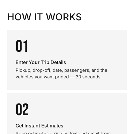
HOW IT WORKS
01
Enter Your Trip Details
Pickup, drop-off, date, passengers, and the
vehicles you want priced — 30 seconds.
02
Get Instant Estimates
Price estimates arrive by text and email from