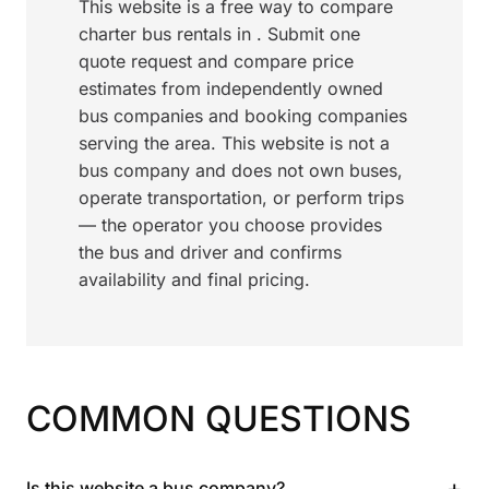
This website is a free way to compare
charter bus rentals in . Submit one
quote request and compare price
estimates from independently owned
bus companies and booking companies
serving the area. This website is not a
bus company and does not own buses,
operate transportation, or perform trips
— the operator you choose provides
the bus and driver and confirms
availability and final pricing.
COMMON QUESTIONS
+
Is this website a bus company?