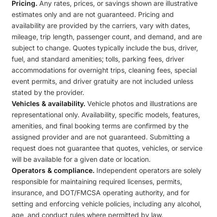
Pricing.
Any rates, prices, or savings shown are illustrative
estimates only and are not guaranteed. Pricing and
availability are provided by the carriers, vary with dates,
mileage, trip length, passenger count, and demand, and are
subject to change. Quotes typically include the bus, driver,
fuel, and standard amenities; tolls, parking fees, driver
accommodations for overnight trips, cleaning fees, special
event permits, and driver gratuity are not included unless
stated by the provider.
Vehicles & availability.
Vehicle photos and illustrations are
representational only. Availability, specific models, features,
amenities, and final booking terms are confirmed by the
assigned provider and are not guaranteed. Submitting a
request does not guarantee that quotes, vehicles, or service
will be available for a given date or location.
Operators & compliance.
Independent operators are solely
responsible for maintaining required licenses, permits,
insurance, and DOT/FMCSA operating authority, and for
setting and enforcing vehicle policies, including any alcohol,
age, and conduct rules where permitted by law.