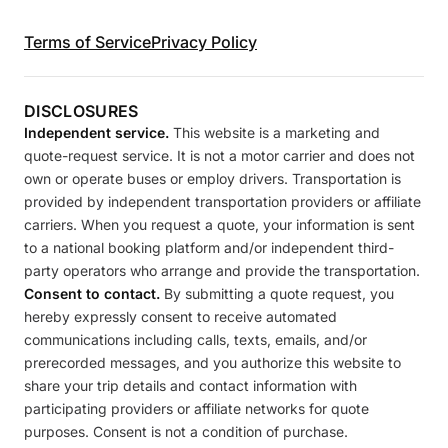
Terms of Service
Privacy Policy
DISCLOSURES
Independent service.
This website is a marketing and
quote-request service. It is not a motor carrier and does not
own or operate buses or employ drivers. Transportation is
provided by independent transportation providers or affiliate
carriers. When you request a quote, your information is sent
to a national booking platform and/or independent third-
party operators who arrange and provide the transportation.
Consent to contact.
By submitting a quote request, you
hereby expressly consent to receive automated
communications including calls, texts, emails, and/or
prerecorded messages, and you authorize this website to
share your trip details and contact information with
participating providers or affiliate networks for quote
purposes. Consent is not a condition of purchase.