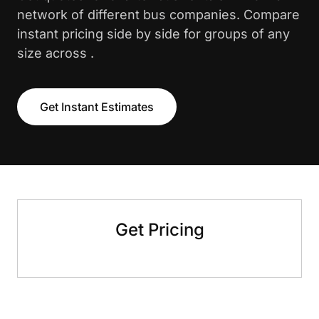
network of different bus companies. Compare
instant pricing side by side for groups of any
size across .
Get Instant Estimates
Get Pricing