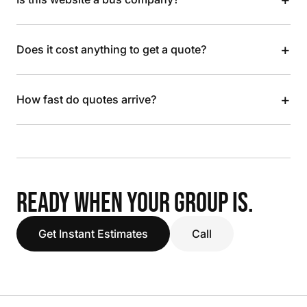
+
Does it cost anything to get a quote?
+
How fast do quotes arrive?
READY WHEN YOUR GROUP IS.
Get Instant Estimates
Call