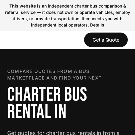
This website
is an independent charter bus comparison &
referral service — it does not own or operate vehicles, employ
drivers, or provide transportation. It connects you with
independent local operators.
Details
Get a Quote
COMPARE QUOTES FROM A BUS
MARKETPLACE AND FIND YOUR NEXT
CHARTER BUS
RENTAL IN
Get quotes for charter bus rentals in from a