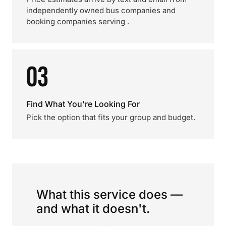
independently owned bus companies and
booking companies serving .
03
Find What You're Looking For
Pick the option that fits your group and budget.
What this service does —
and what it doesn't.